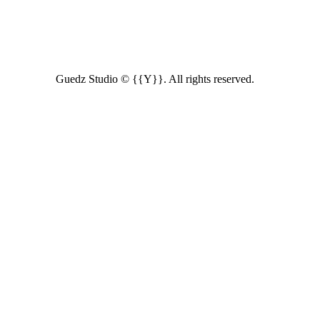
Guedz Studio © {{Y}}. All rights reserved.